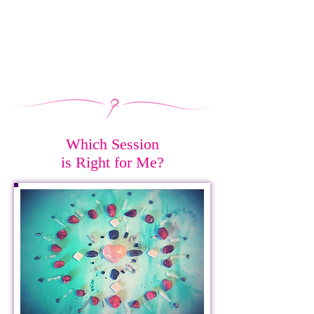
Which Session
is Right for Me?