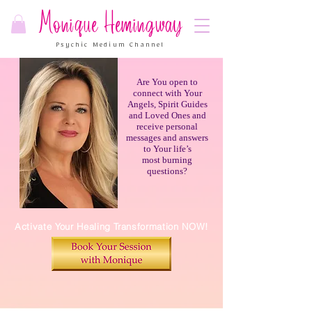
Monique Hemingway
Psychic Medium Channel
Are You open to
connect with Your
Angels, Spirit Guides
and Loved Ones and
receive personal
messages and answers
to Your life’s
most burning
questions?
Activate Your Healing Transformation NOW!