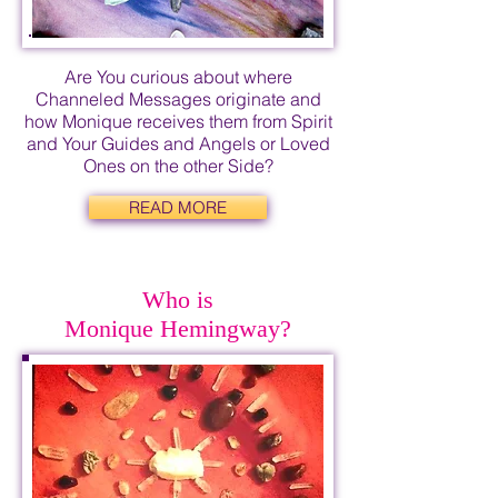
Are You curious about where
Channeled Messages originate and
how Monique receives them from Spirit
and Your Guides and Angels or Loved
Ones on the other Side?
READ MORE
Who is
Monique Hemingway?