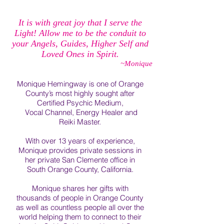
It is with great joy that I serve the
Light! Allow me to be the conduit to
your Angels, Guides, Higher Self and
Loved Ones in Spirit.
~Monique
Monique Hemingway is one of Orange
County’s most highly sought after
Certified Psychic Medium,
Vocal Channel, Energy Healer and
Reiki Master.
With over 13 years of experience,
Monique provides private sessions in
her private San Clemente office in
South Orange County, California.
Monique shares her gifts with
thousands of people in Orange County
as well as countless people all over the
world helping them to connect to their