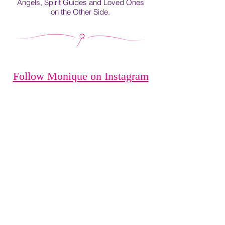
Angels, Spirit Guides and Loved Ones
on the Other Side.
Follow Monique on Instagram