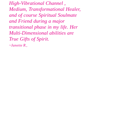
High-Vibrational Channel ,
Medium, Transformational Healer,
and of course Spiritual Soulmate
and Friend during a major
transitional phase in my life. Her
Multi-Dimensional abilities are
True Gifts of Spirit.
~Janette R.,
San Clemente
I am so grateful for the reading I
had with you. I have had many,
many readings. My reading with
you, I have to say was one of the
very best! You were so accurate
and you gave me so much
information and confirmation! I
felt all of your information came
straight from Spirit and my Loved
Ones. Words really can't express