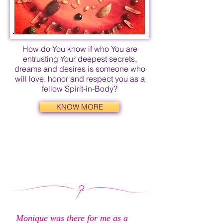
How do You know if who You are
entrusting Your deepest secrets,
dreams and desires is someone who
will love, honor and respect you as a
fellow Spirit-in-Body?
KNOW MORE
Monique was there for me as a