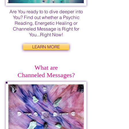
Are You ready to to dive deeper into
You? Find out whether a Psychic
Reading, Energetic Healing or
Channeled Message is Right for
You...Right Now!
LEARN MORE
What are
Channeled Messages?