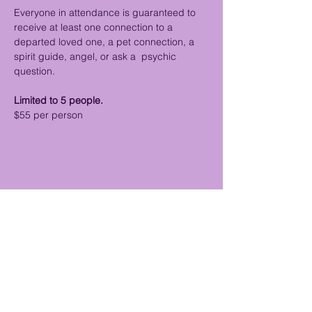
Everyone in attendance is guaranteed to 
receive at least one connection to a 
departed loved one, a pet connection, a 
spirit guide, angel, or ask a  psychic 
question.
Limited to 5 people.
$55 per person
Share this event
Psychic Medium & Reiki Disclaimer: