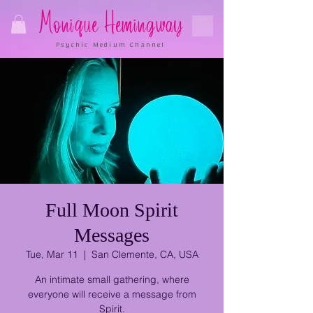
Monique Hemingway
Psychic Medium Channel
Full Moon Spirit
Messages
Tue, Mar 11
  |  
San Clemente, CA, USA
An intimate small gathering, where
everyone will receive a message from
Spirit.