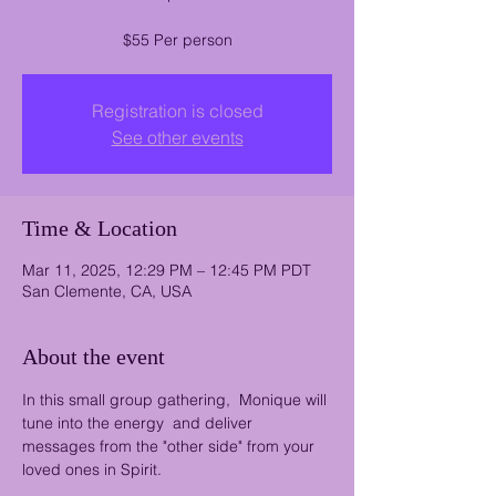
$55 Per person
Registration is closed
See other events
Time & Location
Mar 11, 2025, 12:29 PM – 12:45 PM PDT
San Clemente, CA, USA
About the event
In this small group gathering,  Monique will 
tune into the energy  and deliver 
messages from the "other side" from your 
loved ones in Spirit.