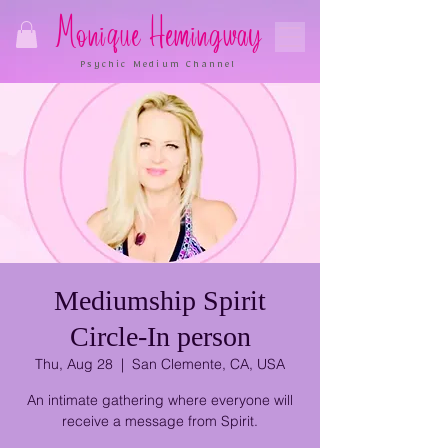
Monique Hemingway
Psychic Medium Channel
Mediumship Spirit
Circle-In person
Thu, Aug 28
  |  
San Clemente, CA, USA
An intimate gathering where everyone will
receive a message from Spirit.