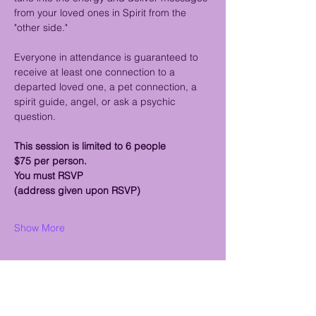
from your loved ones in Spirit from the 
"other side."
Everyone in attendance is guaranteed to 
receive at least one connection to a 
departed loved one, a pet connection, a 
spirit guide, angel, or ask a psychic 
question.
This session is limited to 6 people 
$75 per person.
You must RSVP
(address given upon RSVP)
Show More
Share this event