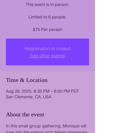
This event is in person.
Limited to 6 people.
$75 Per person
Registration is closed
See other events
Time & Location
Aug 28, 2025, 6:30 PM – 8:00 PM PDT
San Clemente, CA, USA
About the event
In this small group gathering, Monique will 
tune into the energy and deliver messages 